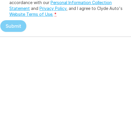
accordance with our
Personal Information Collection
Statement
and
Privacy Policy
, and I agree to
Clyde Auto's
Website Terms of Use.
*
Submit