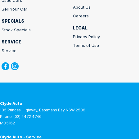
Used Cars
About Us
Sell Your Car
Careers
SPECIALS
LEGAL
Stock Specials
Privacy Policy
SERVICE
Terms of Use
Service
Clyde Auto
105 Princes Highway
,
Batemans Bay
NSW
2536
Phone:
(02) 4472 4746
MD5162
Clyde Auto - Service