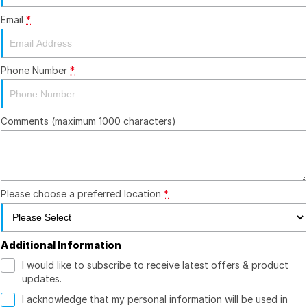
Email
*
Finance
Company
Finance Calculator
Contact Us
Phone Number
*
About Us
Comments (maximum 1000 characters)
Careers
Please choose a preferred location
*
Additional Information
I would like to subscribe to receive latest offers & product
updates.
I acknowledge that my personal information will be used in