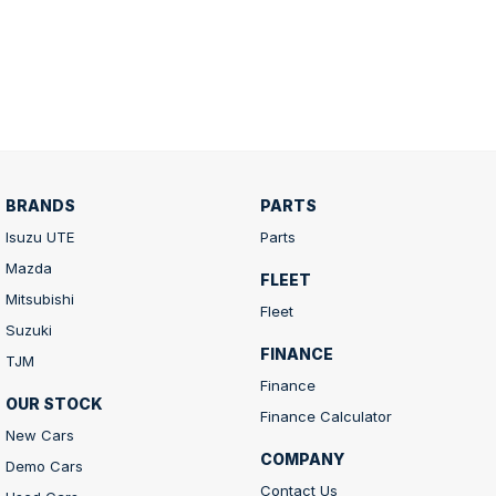
BRANDS
PARTS
Isuzu UTE
Parts
Mazda
FLEET
Mitsubishi
Fleet
Suzuki
FINANCE
TJM
Finance
OUR STOCK
Finance Calculator
New Cars
COMPANY
Demo Cars
Contact Us