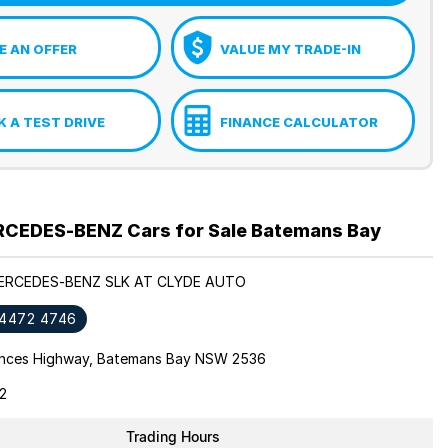
 AN OFFER
VALUE MY TRADE-IN
 A TEST DRIVE
FINANCE CALCULATOR
CEDES-BENZ Cars for Sale Batemans Bay
MERCEDES-BENZ SLK AT CLYDE AUTO
 4472 4746
inces Highway, Batemans Bay NSW 2536
2
Trading Hours