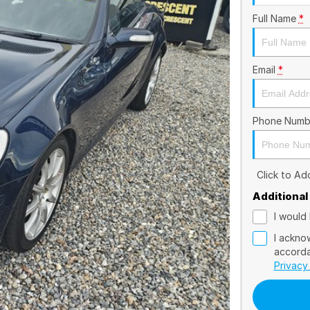
Full Name
*
Email
*
Phone Numb
Click to A
Additional
I would 
I ackno
accorda
Privacy