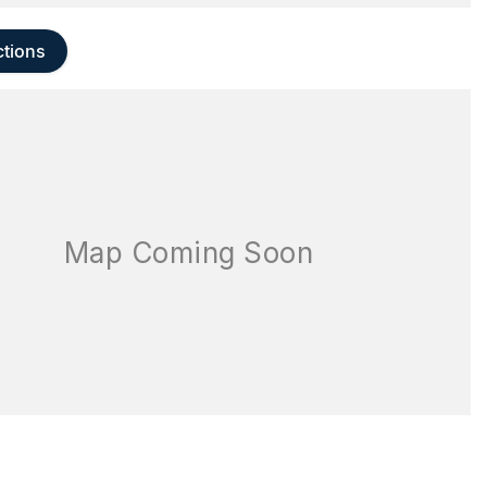
ctions