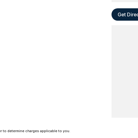
Get Dire
 to determine charges applicable to you.