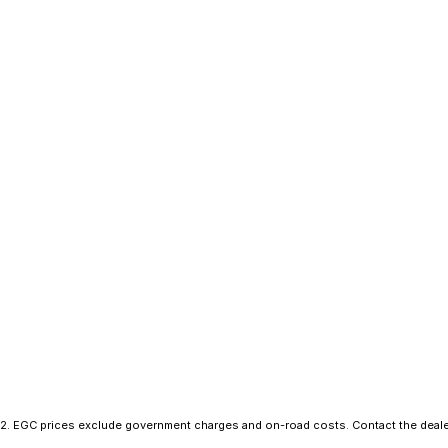
2
.
EGC prices exclude government charges and on-road costs. Contact the dealer