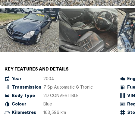
KEY FEATURES AND DETAILS
Year
2004
Eng
Transmission
7 Sp Automatic G Tronic
Fue
Body Type
2D CONVERTIBLE
VIN
Colour
Blue
Reg
Kilometres
163,596 km
St