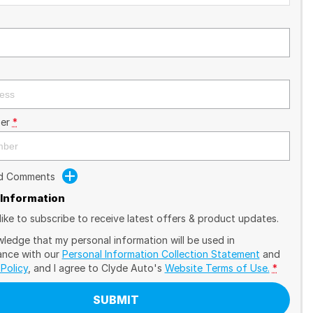
er
*
dd Comments
 Information
like to subscribe to receive latest offers & product updates.
wledge that my personal information will be used in
nce with our
Personal Information Collection Statement
and
 Policy
, and I agree to
Clyde Auto's
Website Terms of Use.
*
SUBMIT