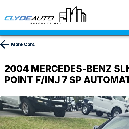
More
Cars
2004 MERCEDES-BENZ SLK 
POINT F/INJ 7 SP AUTOMA