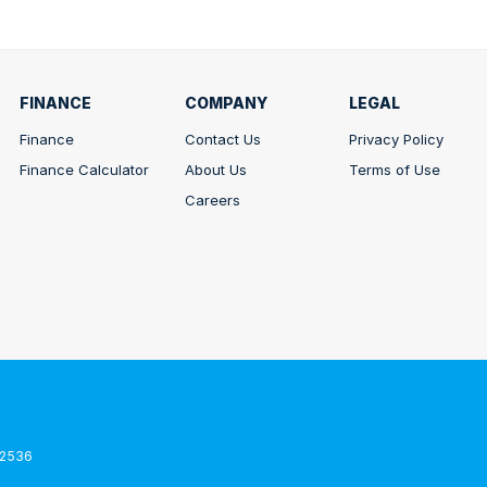
FINANCE
COMPANY
LEGAL
Finance
Contact Us
Privacy Policy
Finance Calculator
About Us
Terms of Use
Careers
2536