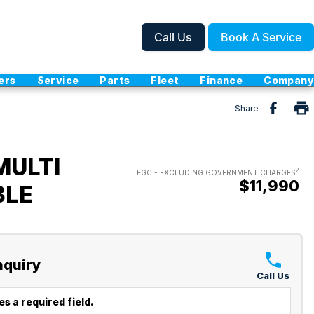
Call Us
Book A Service
ers
Service
Parts
Fleet
Finance
Company
Share
MULTI
2
EGC - EXCLUDING GOVERNMENT CHARGES
$11,990
BLE
nquiry
Call Us
s a required field.