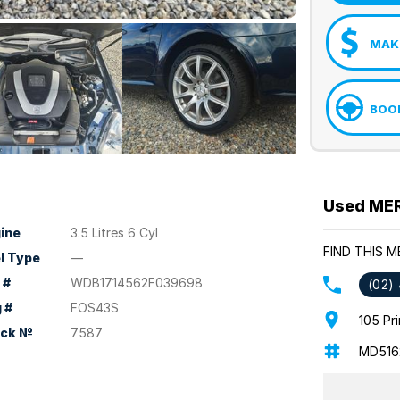
MAKE
BOOK
Used MER
ine
3.5 Litres 6 Cyl
FIND THIS 
l Type
—
 #
WDB1714562F039698
(02)
 #
FOS43S
105 Pr
ock №
7587
MD516