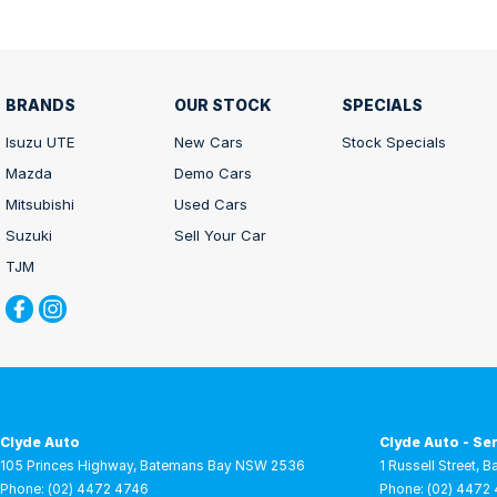
BRANDS
OUR STOCK
SPECIALS
Isuzu UTE
New Cars
Stock Specials
Mazda
Demo Cars
Mitsubishi
Used Cars
Suzuki
Sell Your Car
TJM
Clyde Auto
Clyde Auto - Se
105 Princes Highway
,
Batemans Bay
NSW
2536
1 Russell Street
,
B
Phone:
(02) 4472 4746
Phone:
(02) 4472