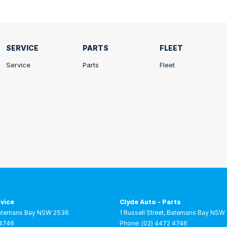
SERVICE
PARTS
FLEET
Service
Parts
Fleet
rvice
Clyde Auto - Parts
atemans Bay
NSW
2536
1 Russell Street
,
Batemans Bay
NSW
 4746
Phone:
(02) 4472 4746