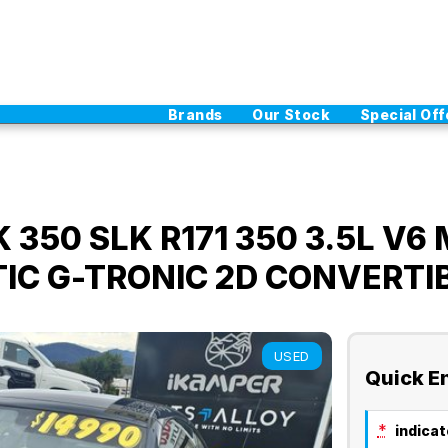
Brands
Our Stock
Special Off
350 SLK R171 350 3.5L V6 
TIC G-TRONIC 2D CONVERTI
USED
Quick E
*
indicate